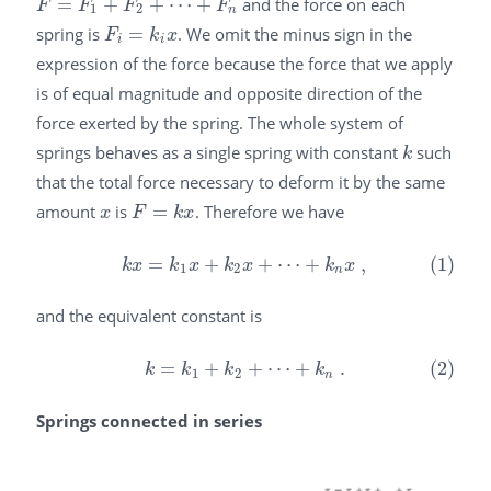
=
+
+
⋯
+
and the force on each
F
=
F
1
+
F
2
+
⋯
+
F
n
F
F
F
F
1
2
n
spring is
=
. We omit the minus sign in the
F
i
=
k
i
x
F
k
x
i
i
expression of the force because the force that we apply
is of equal magnitude and opposite direction of the
force exerted by the spring. The whole system of
springs behaves as a single spring with constant
such
k
k
that the total force necessary to deform it by the same
amount
is
=
. Therefore we have
x
F
=
k
x
x
F
k
x
=
+
+
⋯
+
,
(1)
(1)
k
x
=
k
1
x
+
k
2
x
+
⋯
+
k
n
x
,
k
x
k
x
k
x
k
x
1
2
n
and the equivalent constant is
=
+
+
⋯
+
.
(2)
(2)
k
=
k
1
+
k
2
+
⋯
+
k
n
.
k
k
k
k
1
2
n
Springs connected in series