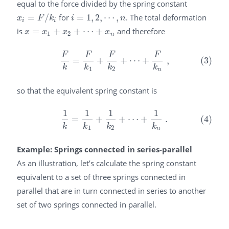
equal to the force divided by the spring constant
=
/
for
=
1
,
2
,
⋯
,
. The total deformation
x
i
=
F
/
k
i
i
=
1
,
2
,
⋯
,
n
x
F
k
i
n
i
i
is
=
+
+
⋯
+
and therefore
x
=
x
1
+
x
2
+
⋯
+
x
n
x
x
x
x
1
2
n
F
F
F
F
(3)
F
k
=
F
k
1
+
F
k
2
+
⋯
+
F
k
n
,
=
+
+
⋯
+
,
(3)
k
k
k
k
1
2
n
so that the equivalent spring constant is
1
1
1
1
(4)
1
k
=
1
k
1
+
1
k
2
+
⋯
+
1
k
n
.
=
+
+
⋯
+
.
(4)
k
k
k
k
1
2
n
Example: Springs connected in series-parallel
As an illustration, let’s calculate the spring constant
equivalent to a set of three springs connected in
parallel that are in turn connected in series to another
set of two springs connected in parallel.