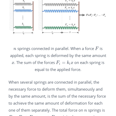
springs connected in parallel. When a force
is
n
F
n
F
applied, each spring is deformed by the same amount
. The sum of the forces
=
on each spring is
x
F
i
=
k
i
x
x
F
k
x
i
i
equal to the applied force.
When several springs are connected in parallel, the
necessary force to deform them, simultaneously and
by the same amount, is the sum of the necessary force
to achieve the same amount of deformation for each
one of them separately. The total force on
springs is
n
n