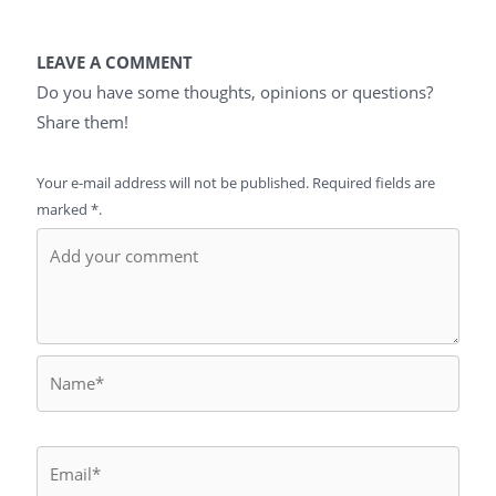
LEAVE A COMMENT
Do you have some thoughts, opinions or questions?
Share them!
Your e-mail address will not be published. Required fields are
marked *.
Name*
Email*