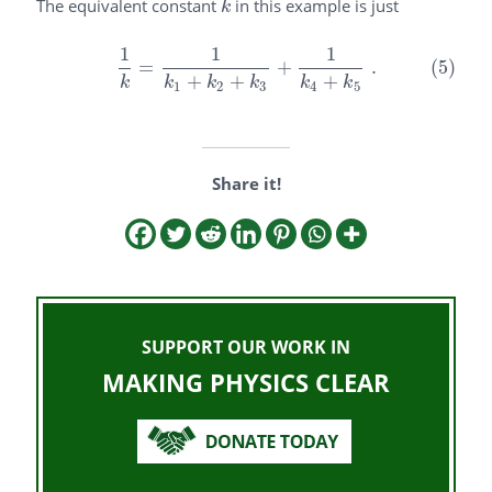
The equivalent constant
in this example is just
k
k
1
1
1
(5)
1
k
=
1
k
1
+
k
2
+
k
3
+
1
k
4
+
k
5
.
=
+
.
(5)
+
+
+
k
k
k
k
k
k
1
2
3
4
5
Share it!
SUPPORT OUR WORK IN
MAKING PHYSICS CLEAR