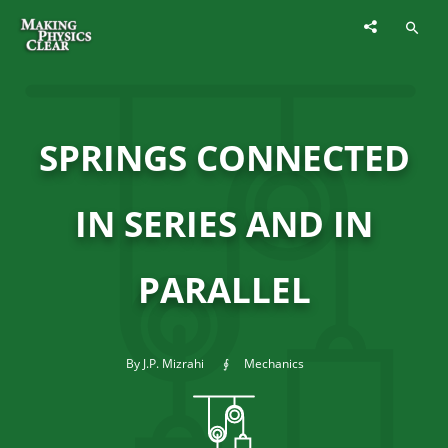
SPRINGS CONNECTED
IN SERIES AND IN
PARALLEL
By J.P. Mizrahi
Mechanics