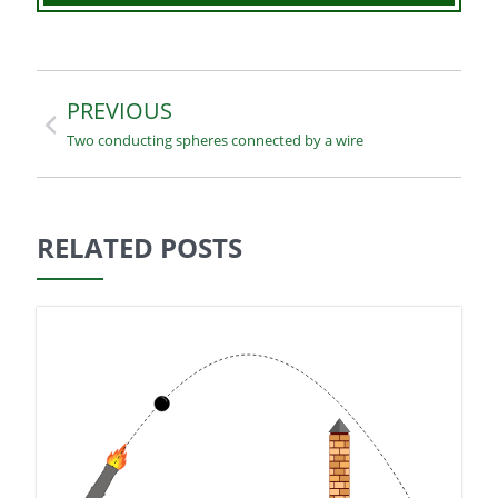
Navegación
PREVIOUS
Two conducting spheres connected by a wire
de
entradas
RELATED POSTS