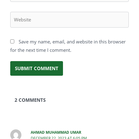
Website
Save my name, email, and website in this browser
for the next time I comment.
2 COMMENTS
AHMAD MUHAMMAD UMAR
DECEMBER 22, 2023 AT 6:05 PM