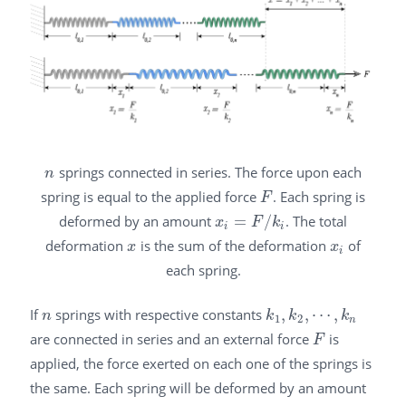
springs connected in series. The force upon each
n
n
spring is equal to the applied force
. Each spring is
F
F
deformed by an amount
=
/
. The total
x
i
=
F
/
k
i
x
F
k
i
i
deformation
is the sum of the deformation
of
x
x
i
x
x
i
each spring.
If
springs with respective constants
,
,
⋯
,
n
k
1
,
k
2
,
⋯
,
k
n
n
k
k
k
1
2
n
are connected in series and an external force
is
F
F
applied, the force exerted on each one of the springs is
the same. Each spring will be deformed by an amount