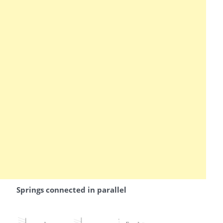
Springs connected in parallel