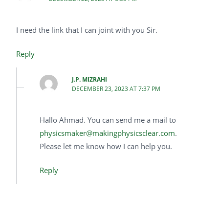
I need the link that I can joint with you Sir.
Reply
J.P. MIZRAHI
DECEMBER 23, 2023 AT 7:37 PM
Hallo Ahmad. You can send me a mail to
physicsmaker@makingphysicsclear.com
.
Please let me know how I can help you.
Reply