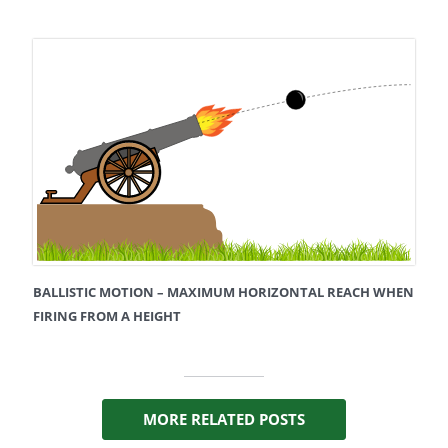
BALLISTIC MOTION – MAXIMUM HORIZONTAL REACH WHEN
FIRING FROM A HEIGHT
MORE RELATED POSTS