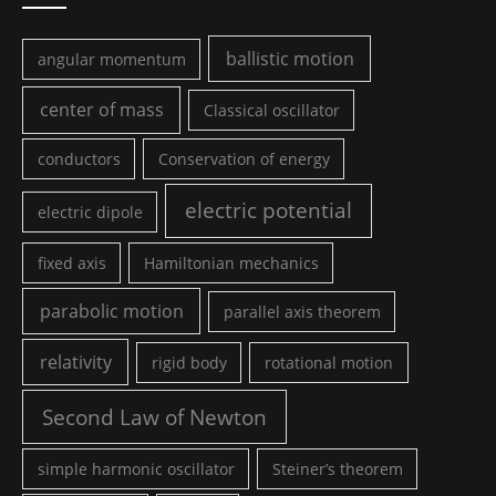
ballistic motion
angular momentum
center of mass
Classical oscillator
conductors
Conservation of energy
electric potential
electric dipole
fixed axis
Hamiltonian mechanics
parabolic motion
parallel axis theorem
relativity
rigid body
rotational motion
Second Law of Newton
simple harmonic oscillator
Steiner’s theorem