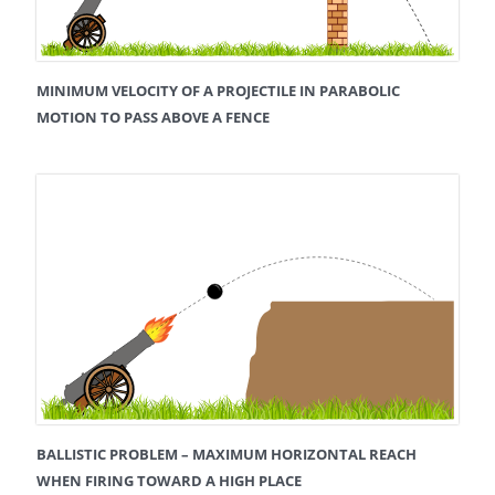
MINIMUM VELOCITY OF A PROJECTILE IN PARABOLIC
MOTION TO PASS ABOVE A FENCE
BALLISTIC PROBLEM – MAXIMUM HORIZONTAL REACH
WHEN FIRING TOWARD A HIGH PLACE