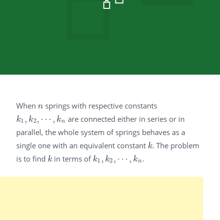
When
springs with respective constants
n
n
,
,
⋯
,
are connected either in series or in
k
1
,
k
2
,
⋯
,
k
n
k
k
k
1
2
n
parallel, the whole system of springs behaves as a
single one with an equivalent constant
. The problem
k
k
is to find
in terms of
,
,
⋯
,
.
k
k
1
,
k
2
,
⋯
,
k
n
k
k
k
k
1
2
n