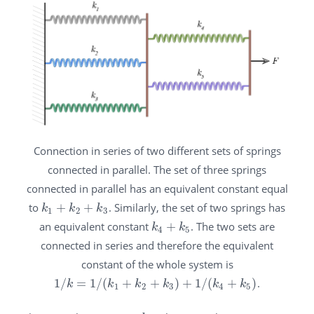
Connection in series of two different sets of springs
connected in parallel. The set of three springs
connected in parallel has an equivalent constant equal
to
+
+
. Similarly, the set of two springs has
k
1
+
k
2
+
k
3
k
k
k
1
2
3
an equivalent constant
+
. The two sets are
k
4
+
k
5
k
k
4
5
connected in series and therefore the equivalent
constant of the whole system is
1
/
=
1
/
(
+
+
)
+
1
/
(
+
)
.
1
/
k
=
1
/
(
k
1
+
k
2
+
k
3
)
+
1
/
(
k
4
+
k
5
)
k
k
k
k
k
k
1
2
3
4
5