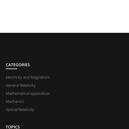
CATEGORIES
Electricity and Magnetism
General Relativity
Mathematical appendices
Mechanics
Special Relativity
TOPICS