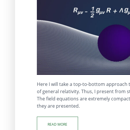
Here I will take a top-to-bottom approach 
of general relativity. Thus, I present from s
The field equations are extremely compact
they are presented.
READ MORE