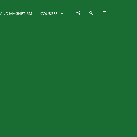
Y AND MAGNETISM
COURSES