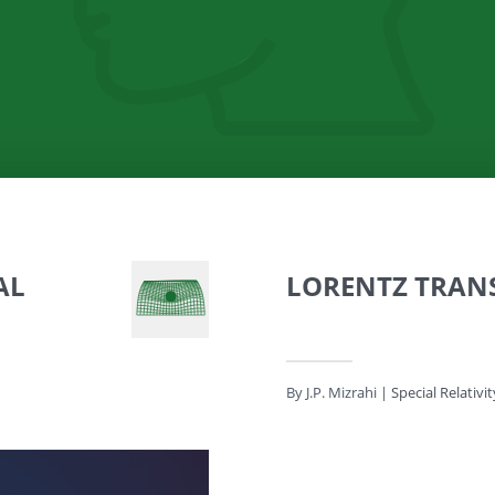
AL
LORENTZ TRAN
By J.P. Mizrahi
|
Special Relativit