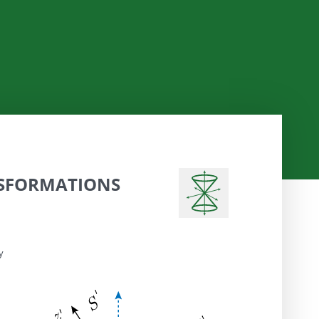
SFORMATIONS
y