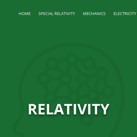
HOME
SPECIAL RELATIVITY
MECHANICS
ELECTRICIT
RELATIVITY