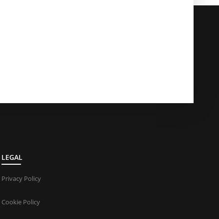
LEGAL
Privacy Policy
Cookie Policy