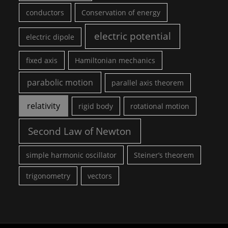
conductors
Conservation of energy
electric potential
electric dipole
fixed axis
Hamiltonian mechanics
parabolic motion
parallel axis theorem
relativity
rigid body
rotational motion
Second Law of Newton
simple harmonic oscillator
Steiner’s theorem
trigonometry
vectors