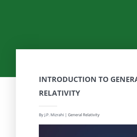
INTRODUCTION TO GENER
RELATIVITY
By J.P. Mizrahi
|
General Relativity