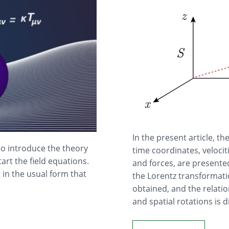
In the present article, t
to introduce the theory
time coordinates, veloci
tart the field equations.
and forces, are presente
 in the usual form that
the Lorentz transformatio
obtained, and the relatio
and spatial rotations is 