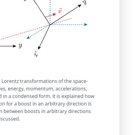
he Lorentz transformations of the space-
ties, energy, momentum, accelerations,
d in a condensed form. It is explained how
n for a boost in an arbitrary direction is
n between boosts in arbitrary directions
discussed.