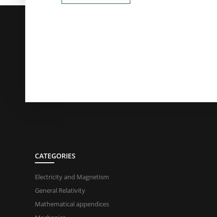
CATEGORIES
Electricity and Magnetism
General Relativity
Mathematical appendices