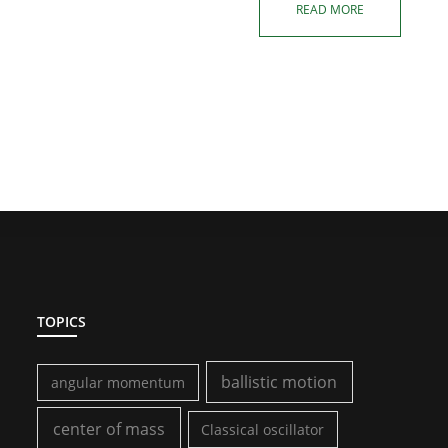
READ MORE
TOPICS
ballistic motion
angular momentum
center of mass
Classical oscillator