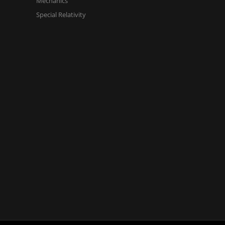
Mechanics
Special Relativity